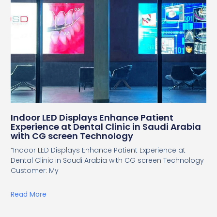
Indoor LED Displays Enhance Patient
Experience at Dental Clinic in Saudi Arabia
with CG screen Technology
“Indoor LED Displays Enhance Patient Experience at
Dental Clinic in Saudi Arabia with CG screen Technology
Customer: My
Read More