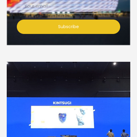
Subscribe