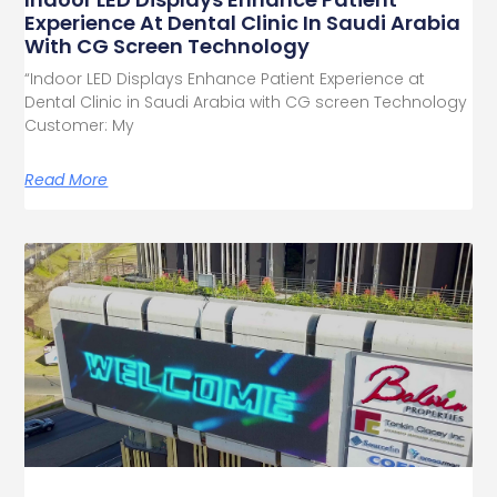
Experience At Dental Clinic In Saudi Arabia
With CG Screen Technology
“Indoor LED Displays Enhance Patient Experience at
Dental Clinic in Saudi Arabia with CG screen Technology
Customer: My
Read More