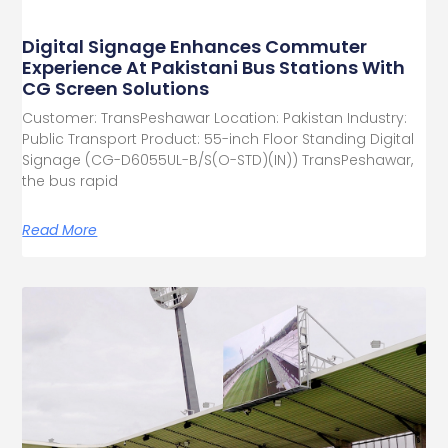
Digital Signage Enhances Commuter
Experience At Pakistani Bus Stations With
CG Screen Solutions
Customer: TransPeshawar Location: Pakistan Industry:
Public Transport Product: 55-inch Floor Standing Digital
Signage (CG-D6055UL-B/S(O-STD)(IN)) TransPeshawar,
the bus rapid
Read More