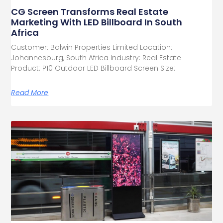
CG Screen Transforms Real Estate
Marketing With LED Billboard In South
Africa
Customer: Balwin Properties Limited Location:
Johannesburg, South Africa Industry: Real Estate
Product: P10 Outdoor LED Billboard Screen Size:
Read More