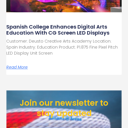
Spanish College Enhances Digital Arts
Education With CG Screen LED Displays
Customer: Deusto Creative Arts Academy Location:
Spain Industry: Education Product: P1.875 Fine Pixel Pitch
LED Display Unit Screen
Read More
Join our newsletter to
stay updated