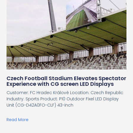
Czech Football Stadium Elevates Spectator
Experience with CG screen LED Displays
Customer: FC Hradec Králové Location: Czech Republic
Industry: Sports Product: P10 Outdoor Fixel LED Display
Unit (CG-D42A0FO-CLF) 43-inch
Read More