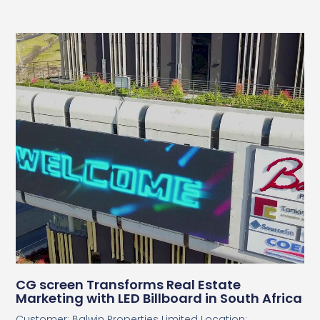
CG screen Transforms Real Estate
Marketing with LED Billboard in South Africa
Customer: Balwin Properties Limited Location: