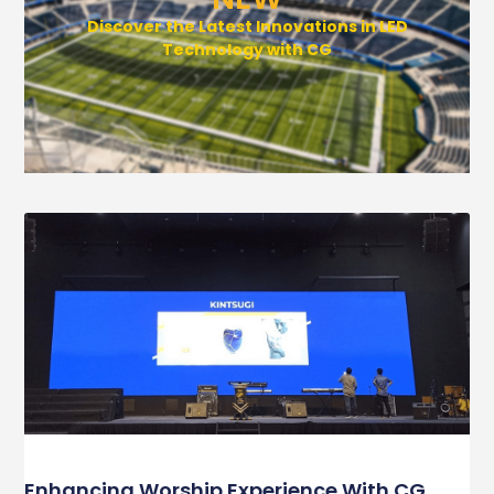
Discover the Latest Innovations in LED
Technology with CG
Enhancing Worship Experience With CG