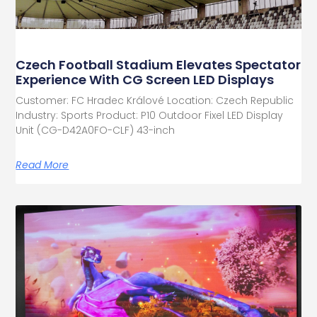
Czech Football Stadium Elevates Spectator
Experience With CG Screen LED Displays
Customer: FC Hradec Králové Location: Czech Republic
Industry: Sports Product: P10 Outdoor Fixel LED Display
Unit (CG-D42A0FO-CLF) 43-inch
Read More