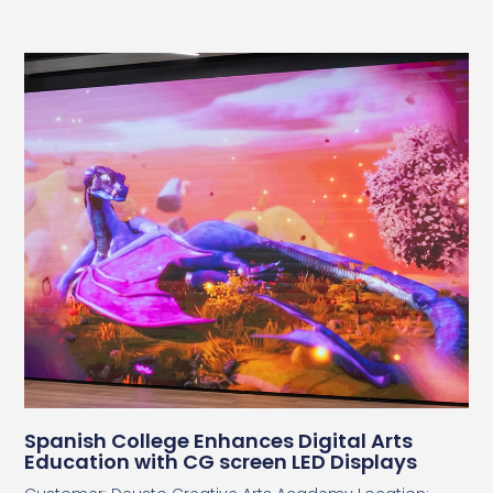
Spanish College Enhances Digital Arts
Education with CG screen LED Displays