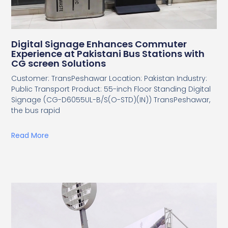
Digital Signage Enhances Commuter
Experience at Pakistani Bus Stations with
CG screen Solutions
Customer: TransPeshawar Location: Pakistan Industry:
Public Transport Product: 55-inch Floor Standing Digital
Signage (CG-D6055UL-B/S(O-STD)(IN)) TransPeshawar,
the bus rapid
Read More