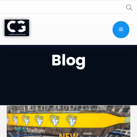
Blog
NEW