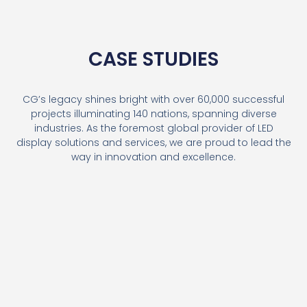
CASE STUDIES
CG’s legacy shines bright with over 60,000 successful
projects illuminating 140 nations, spanning diverse
industries. As the foremost global provider of LED
display solutions and services, we are proud to lead the
way in innovation and excellence.