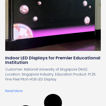
Indoor LED Displays for Premier Educational
Institution
Customer: National University of Singapore (NUS)
Location: Singapore Industry: Education Product: P1.25
Fine Pixel Pitch HOB LED Display
Read More