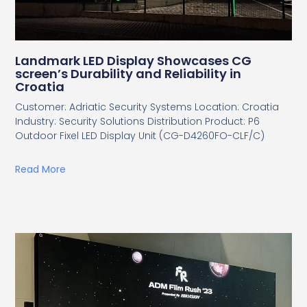
Landmark LED Display Showcases CG
screen’s Durability and Reliability in
Croatia
Customer: Adriatic Security Systems Location: Croatia
Industry: Security Solutions Distribution Product: P6
Outdoor Fixel LED Display Unit (CG-D4260FO-CLF/C)
Read More