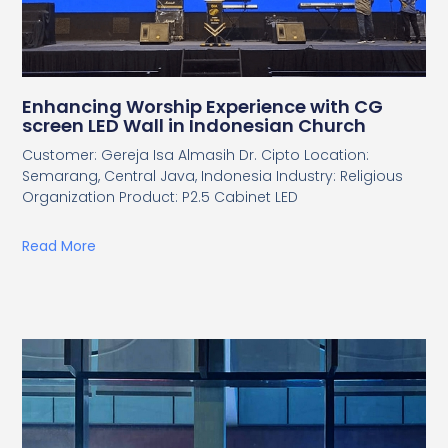
Enhancing Worship Experience with CG
screen LED Wall in Indonesian Church
Customer: Gereja Isa Almasih Dr. Cipto Location:
Semarang, Central Java, Indonesia Industry: Religious
Organization Product: P2.5 Cabinet LED
Read More