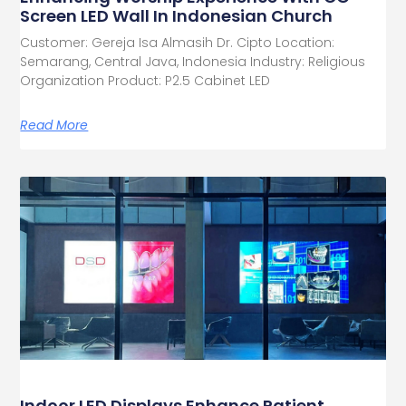
Screen LED Wall In Indonesian Church
Customer: Gereja Isa Almasih Dr. Cipto Location:
Semarang, Central Java, Indonesia Industry: Religious
Organization Product: P2.5 Cabinet LED
Read More
Indoor LED Displays Enhance Patient