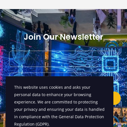
Join Our Newsletter
This website uses cookies and asks your
personal data to enhance your browsing
Submit
experience. We are committed to protecting
your privacy and ensuring your data is handled
in compliance with the
General Data Protection
Regulation (GDPR)
.