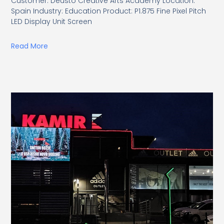
Customer: Deusto Creative Arts Academy Location:
Spain Industry: Education Product: P1.875 Fine Pixel Pitch
LED Display Unit Screen
Read More