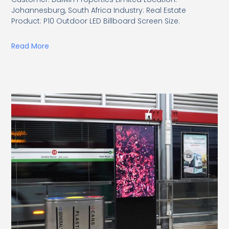
Johannesburg, South Africa Industry: Real Estate
Product: P10 Outdoor LED Billboard Screen Size:
Read More