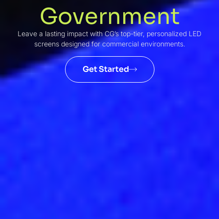
Government
Leave a lasting impact with CG’s top-tier, personalized LED
screens designed for commercial environments.
Get Started