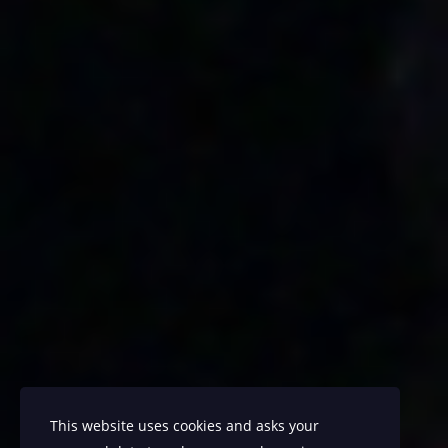
This website uses cookies and asks your