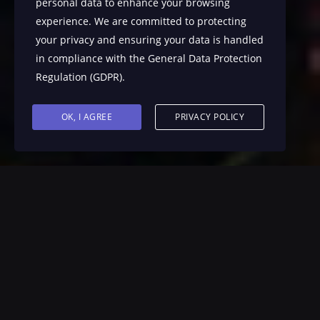
personal data to enhance your browsing
experience. We are committed to protecting
your privacy and ensuring your data is handled
in compliance with the
General Data Protection
Regulation (GDPR)
.
OK, I AGREE
PRIVACY POLICY