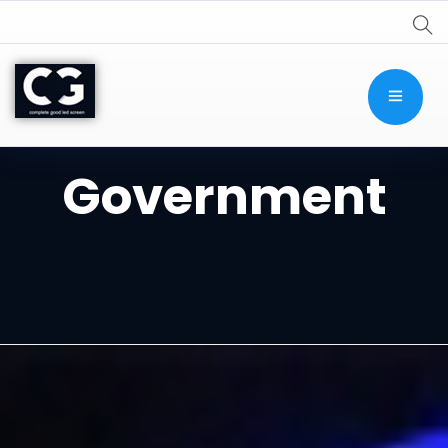
Government